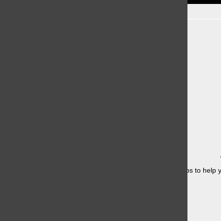
Recent Stories
Having a hard time studying for finals? Here are some tips to help y
once....
Knicks in 4?
May 21, 2026