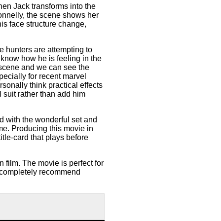
en Jack transforms into the
Donnelly, the scene shows her
is face structure change,
e hunters are attempting to
know how he is feeling in the
e scene and we can see the
ecially for recent marvel
sonally think practical effects
 suit rather than add him
ed with the wonderful set and
ime. Producing this movie in
tle-card that plays before
n film. The movie is perfect for
I completely recommend