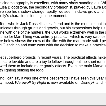
e cinematography is excellent, with many shots standing out. Wh
 of Elsa Bloodstone, the secondary protagonist, played by Laura 
 we see his shadow change rapidly, we see his claws grow and h
lly’s character is feeling in the moment.
ed, who is Jack Russell’s best friend and is the monster that th
cates through grunts and growls, but his expressions help us 
cene with one of the hunters, the CGI works extremely well in th
e for Man-Thing was entirely practical; which is very rare, esp
ure below shows the crew of the film with the man-made suit. I per
lad Giacchino and team went with the decision to make a practical
est superhero projects in recent years. The practical effects mix
rs are lovable and are a joy to follow throughout the short runt
wed them to include more gnarly effects. Even the main Marvel ti
 lighting striking the logo.
nd I can say it was one of the best effects I have seen this year i
oky mood.
Werewolf By Night
is now available on Disney+, and 