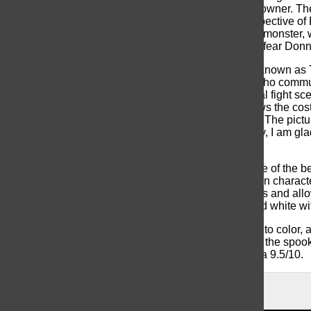
guards who were loyal to the bloodstone’s previous owner. Th
werewolf for the first time, we see it through the perspective
fear as she watches someone she trusted turn into a monster,
which makes a great shot and helps us feel the pure fear Donne
The character that steals the show is Man-Thing, or known as T
defeat. Man-Thing is a expressive swamp monster who communi
scenes. Ted is a scene-stealer, especially his minimal fight s
anger behind eyes. Behind the scenes footage shows the costum
projects, to not make the creature entirely out of CGI. The pict
are much more beneficial for films; and. In all honesty, I am g
digitally in post-production.
Overall, I believe that
Werewolf By Night
is easily one of the b
costume design make for a fantastic feature. The main characte
black and white allowed for unique creative decisions and allo
every project is changed to be presented in black and white with
At the tail-end of the project we see the world fade into color, a
the Halloween season and can help get viewers into the spo
watching this feature. I would rate this movie overall a 9.5/10.
About the Contributor
Jack Widman, Writer