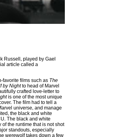
ck Russell, played by Gael
l article called a
n-favorite films such as
The
 by Night
to head of Marvel
utifully crafted love-letter to
ght
is one of the most unique
ver. The film had to tell a
 Marvel universe, and manage
ted, the black and white
 MCU. The black and white
 of the runtime that is not shot
jor standouts, especially
 the werewolf takes down a few