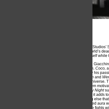
Jack Widman
, Writer
November 4, 2022
Marvel Studios’
Werewolf By Night
is the first Marvel Studios
Garcia Bernal, trapped in a competition where the world’s deadl
Bloodstone. Jack has to fight the monster within himself while t
Werewolf By Night
is the directorial debut of Michael Giacchin
Incredibles, The Batman, Spider-Man: No Way Home, Coco,
a
Studios, Kevin Fiege, nearly four years ago, and now his passi
the monster movies of the past, such as
The Wolfman
and
Wer
and intriguing entries in the vast Marvel Cinematic Universe. T
compelling story, make our leads likable and give them motiv
to pay homage to classic films. I can say
Werewolf By Night
su
feature does not remove from the visuals, If anything, it adds to
allowed a lot of bloody effects to pass-off. Something else that 
in black and white; giving the bloodstone a glowing red aura 
once Jack Russell transforms into his darker half. The fights w