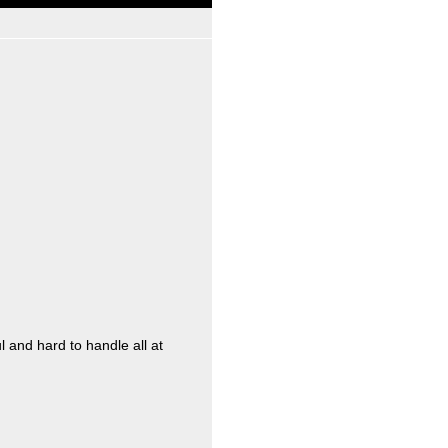
l and hard to handle all at