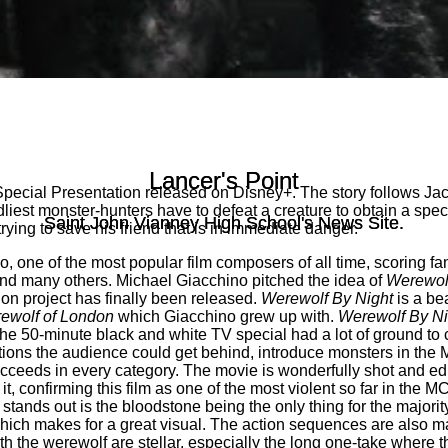
Lancer's Point
Lancer's Point
’ Special Presentation released on Disney+. The story follows Ja
iest monster-hunters have to defeat a creature to obtain a specia
Saint John Vianney High School's News Site.
Saint John Vianney High School's News Site.
rying to save his friend that is in immediate danger.
o, one of the most popular film composers of all time, scoring fa
nd many others. Michael Giacchino pitched the idea of
Werewolf
on project has finally been released.
Werewolf By Night
is a bea
ewolf of London
which Giacchino grew up with.
Werewolf By Ni
he 50-minute black and white TV special had a lot of ground to co
ations the audience could get behind, introduce monsters in the
cceeds in every category. The movie is wonderfully shot and edi
 it, confirming this film as one of the most violent so far in the
stands out is the bloodstone being the only thing for the majority
which makes for a great visual. The action sequences are also ma
ith the werewolf are stellar, especially the long one-take where