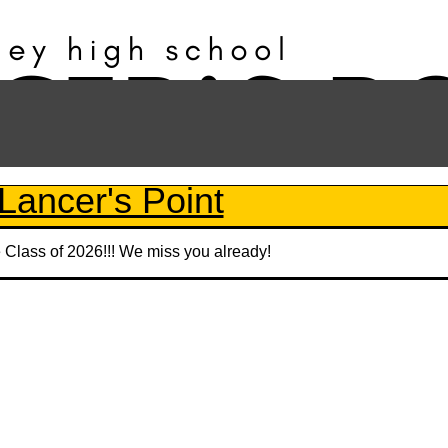
Lancer's Point
e Class of 2026!!! We miss you already!