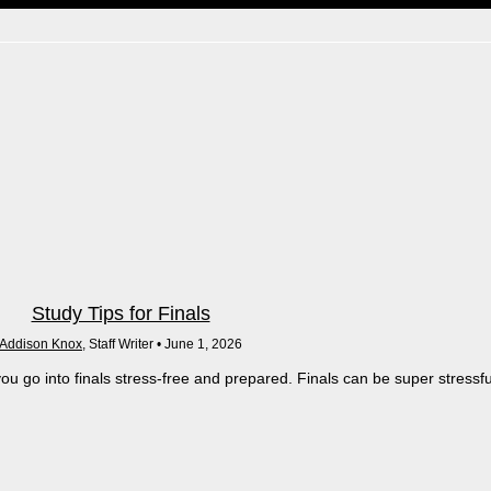
Study Tips for Finals
Addison Knox
, Staff Writer •
June 1, 2026
ou go into finals stress-free and prepared. Finals can be super stressfu