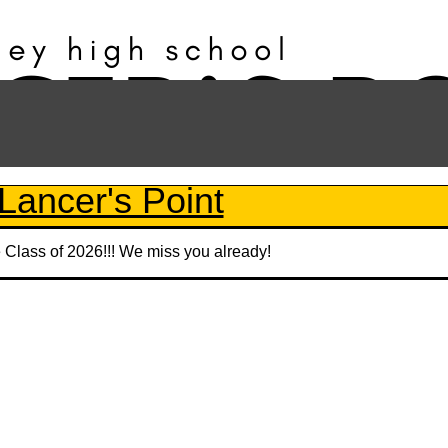
Lancer's Point
e Class of 2026!!! We miss you already!