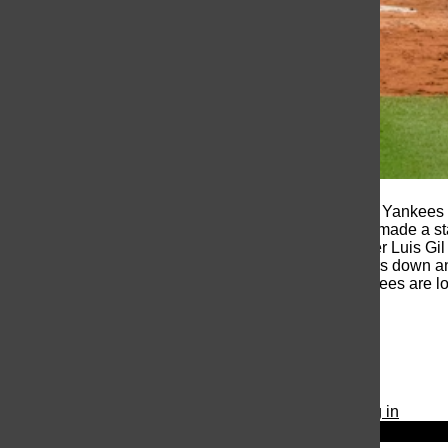
On Tuesday, October 29th the Yankees b
3-0 in the series the Yankees made a st
Gleyber Torres. Starting pitcher Luis Gi
able to shut the Dodgers hitters down an
of the World Series. The Yankees are 
© 2026 •
FLEX Pro WordPress Theme
by
SNO
•
Log in
Close