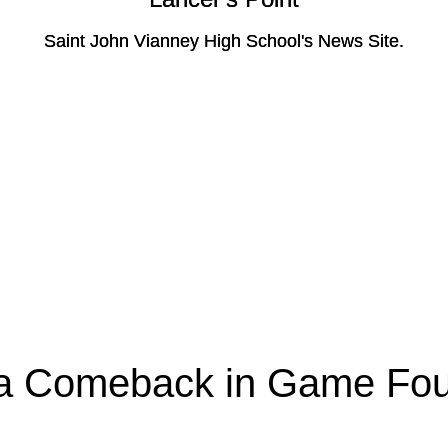
Saint John Vianney High School's News Site.
Saint John Vianney High School's News Site.
a Comeback in Game Fou