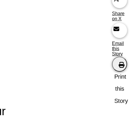
Share
on X
Email
this
Story
Print
this
Story
r