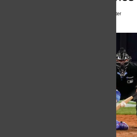
Richie Hesterhagen
,
Staff Writer
October 30, 2024