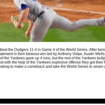
eat the Dodgers 11-4 in Game 4 of the World Series. After be
atement in their blowout win led by Anthony Volpe, Austin Wells
l of the Yankees gave up 4 runs, but the rest of the Yankees bul
d with the help of the Yankees explosive offense they got their f
looking to make a comeback and take the World Series to seven