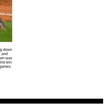
ing down
, and
lpen was
irst win
 games.