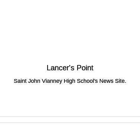
Lancer's Point
Lancer's Point
Saint John Vianney High School's News Site.
Saint John Vianney High School's News Site.