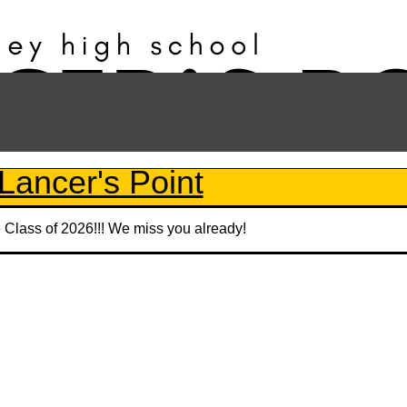
Lancer's Point
e Class of 2026!!! We miss you already!