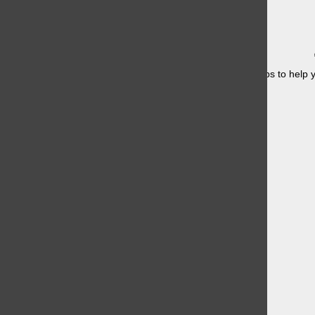
Having a hard time studying for finals? Here are some tips to help y
once....
Knicks in 4?
May 21, 2026
Devil Wears Prada 2 has Fans Excited
May 21, 2026
Boys Head to the Shore Conference
May 21, 2026