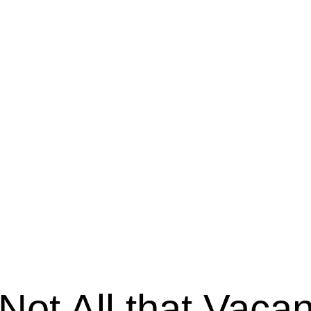
Not All that Vacan