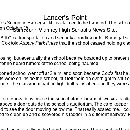
Lancer's Point
Lancer's Point
rds School in Barnegat, NJ is claimed to be haunted. The schoo
 on October 15.
Saint John Vianney High School's News Site.
Saint John Vianney High School's News Site.
ll Cox, transportation and security coordinator for Barnegat sch
. Cox told
Asbury Park Press
that the school ceased holding cl
 closing, but eventually the school became boarded up to prevent
fter he heard rumors of the school being haunted.
ndoned school went off at 2 a.m. and soon became Cox’s first ha
 were on inside the school, but left them on overnight to shut of
ours, the classroom had no light bulbs installed and they were al
 on renovations inside the school alone for about two years afte
above a door outside the school’s auditorium. The care keeper
ted to see the door moving below me. That really scared me. I co
ned to clean up and discovered his ladder in a different hallway. F
orking in a hallway he heard a phone ring. The sound led him to