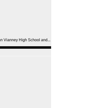
ohn Vianney High School and...