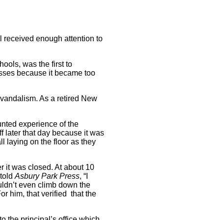
l received enough attention to
ools, was the first to
asses because it became too
 vandalism. As a retired New
unted experience of the
f later that day because it was
l laying on the floor as they
r it was closed. At about 10
 told
Asbury
Park Press
, “I
uldn’t even climb down the
or him, that verified that the
 the principal’s office which