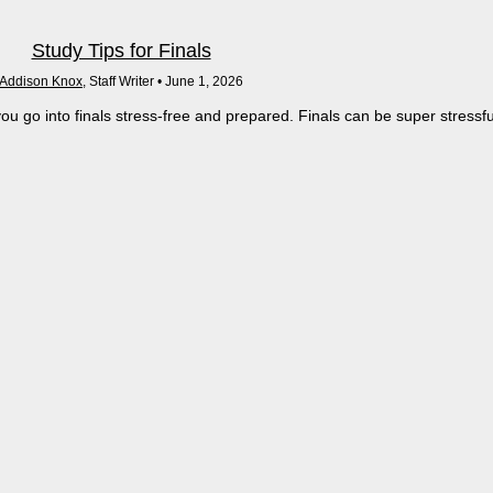
Study Tips for Finals
Addison Knox
, Staff Writer •
June 1, 2026
ou go into finals stress-free and prepared. Finals can be super stressfu