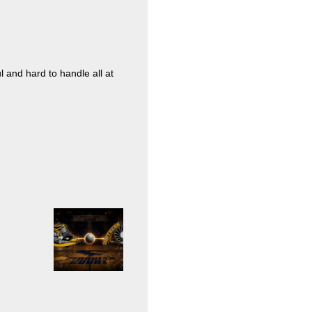
l and hard to handle all at