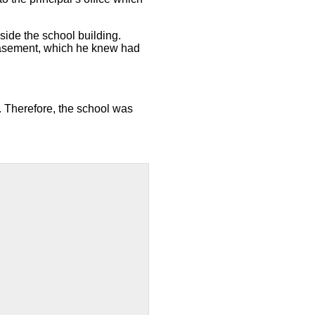
side the school building.
basement, which he knew had
 Therefore, the school was