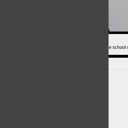
Kristin DiPede, Writer
Hi! My name is Kristin DiPede and I am a writer for the school
Recent Stories