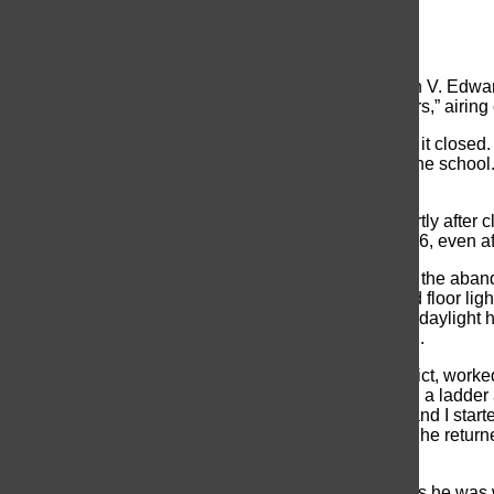
Kristin DiPede
, Writer
October 9, 2014
A vacant school is not as empty as thought. Elizabeth V. Edwa
be featured on the Syfy Network show, “Ghost Hunters,” airing
The building has remained vacant since 2004, when it closed. Bi
experience the paranormal activity occurring inside the school
expensive to upgrade and sustain school codes.
Only staff and local community groups met there shortly after
York City homicide detective, Cox took the job in 2006, even a
An alarm inside the Board of Education office next to the aba
school. As he was leaving, he recognized the second floor lights
rainy and too early to go back. When returning in the daylight h
had been for about a week , the former detective said.
Art Walshe, a maintenance worker in the school district, worked
p.m. on an evening in 2006, Walshe was standing on a ladder 
started hearing a creaking sound. I look downward, and I star
ladder. I literally slid down.” After composing himself, he retur
Edwards school was indeed haunted.
Walshe faced the same issues during the day shift. As he was w