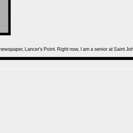
 newspaper, Lancer's Point. Right now, I am a senior at Saint J