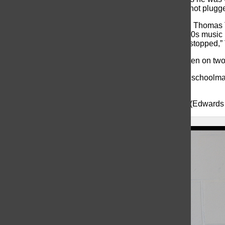
contained an ancient rotary phone lying on the floor, not plugge
The former assistant of security for the school district, Thoma
When he reached the upper level, he then heard 1940s music 
been flooded. “When I opened the basement door, it stopped,” T
Another strange aspect are the words, “help me” written on tw
According to Cox, Edwards was Barnegat’s “original schoolmar
named after her.
Cox told
Asbury Park Press
, “We don’t know if Lizzy (Edwards )
About the Contributor