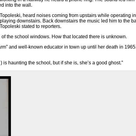
d into the wall.
s Topoleski, heard noises coming from upstairs while operating in
playing downstairs. Back downstairs the music led him to the 
opoleski stated to reporters.
o of the school windows. How that located there is unknown.
m” and well-known educator in town up until her death in 1965.
 is haunting the school, but if she is, she’s a good ghost.”