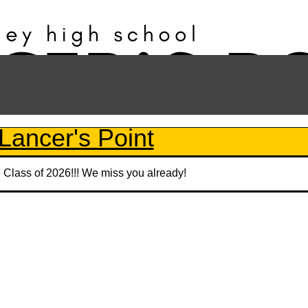
Lancer's Point
e Class of 2026!!! We miss you already!