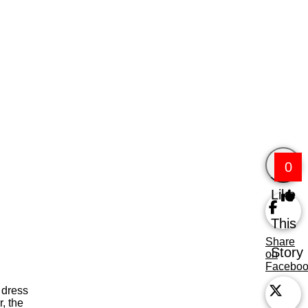
0
Like
This
Share
Story
on
Facebo
 dress
, the