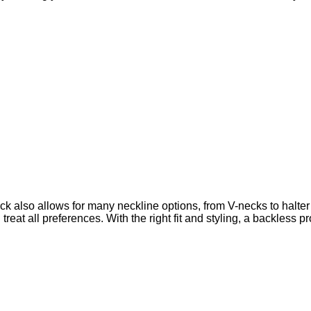
ck also allows for
many neckline options, from V-necks to halter
reat all preferences. With the right fit and styling, a backless p