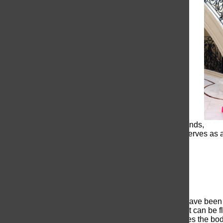
navigate and stay on top of trends,
dress.The trend of simplicity serves as 
Backless is beautiful
Backless prom dresses truly have been g
bold statement, it is a style that can be
beauty. The design accentuates the body,