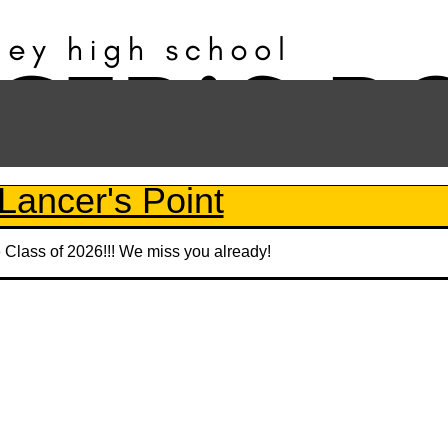
Lancer's Point
e Class of 2026!!! We miss you already!