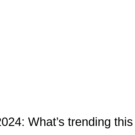
24: What’s trending this