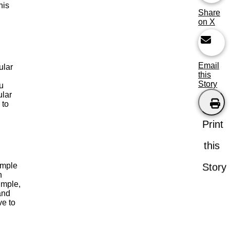
his
Share
on X
Email
ular
this
Story
u
ular
 to
Print
this
imple
Story
n
imple,
 and
ve to