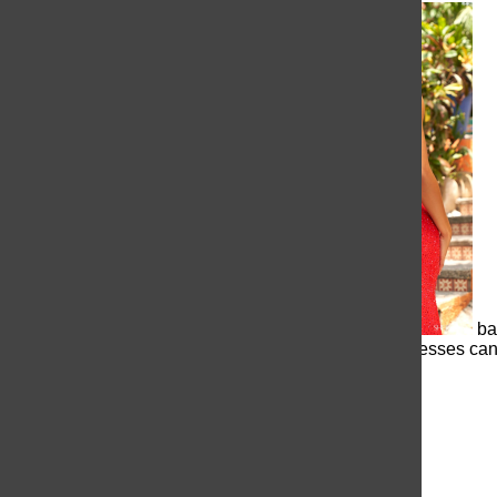
an open
ba
to even strapless, backless dresses can t
dress can be a beautiful look.