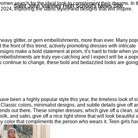
men search for the ideal look to complement their dreams. In t
Saint John Vianney High School's News Site.
Saint John Vianney High School's News Site.
or 2024, exploring the latest styles and designs that will inspire.
heavy glitter, or gem embellishments, more than ever. Many pop
he front of this trend, actively promoting dresses with intricate
igns make a bold statement at prom, it’s hard to hide when yo
mbellishments are truly eye-catching and I expect will be a pop
s continue to change, these bold and bedazzled looks are going
ve been a highly popular style this year, the timeless look of s
Classic colors, minimalist designs, and subtle details give off a
trends out there. These simpler dresses, which give off a clean, s
lk, and satin, give off a nice light shine that will look beautiful
y color that compliments the person who wears it. Teen girls ha