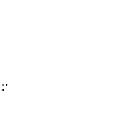
 tops,
rom