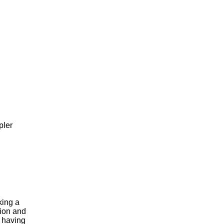
pler
king a
tion and
f having