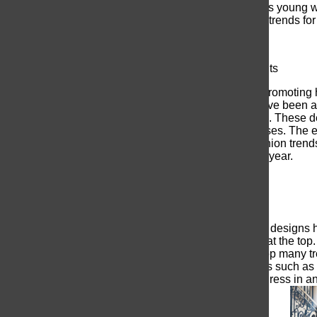
anticipation grows everyday as young wo
article, I will talk about the top trends f
Show-stopping Embellishments
This year the big brands are promoting 
prom dress fashion brands have been at t
beadwork, sequins, and gems. These des
sparkle in some of these dresses. The e
dress feature this year.
As fashion trend
dominate the prom scene this year.
Less is more
Although
heavily embellished designs ha
and elegant dresses remains at the top. 
effortless look that is able to top many 
and classy aesthetic. Materials such as si
elegant on anyone. A simple dress in an