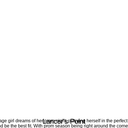
Lancer's Point
Lancer's Point
ge girl dreams of her prom night, picturing herself in the perfect
nd be the best fit. With prom season being right around the corner