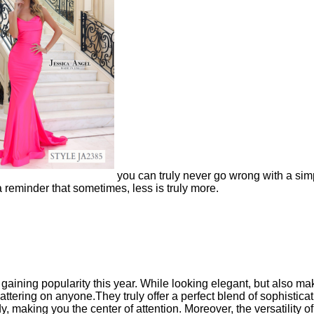
you can truly never go wrong with a sim
a reminder that sometimes, less is truly more.
aining popularity this year. While looking elegant, but also ma
 flattering on anyone.They truly
offer a perfect blend of sophistica
 making you the center of attention. Moreover, the versatility o